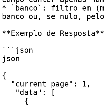
* `banco`: filtro em (m
banco ou, se nulo, pelo
**Exemplo de Resposta**

```json

json

{

  "current_page": 1,

   "data": [

     {
