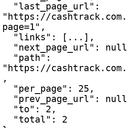
  "last_page_url": 
"https://cashtrack.com.
page=1",

  "links": [...],

  "next_page_url": null,

  "path": 
"https://cashtrack.com.
,

  "per_page": 25,

  "prev_page_url": null,

  "to": 2,

  "total": 2
