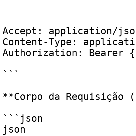
Accept: application/json
Content-Type: applicati
Authorization: Bearer {
```

**Corpo da Requisição (
```json

json
