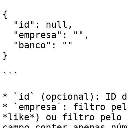
{

  "id": null,

  "empresa": "",

  "banco": ""

}

```

* `id` (opcional): ID d
* `empresa`: filtro pel
*like*) ou filtro pelo 
campo conter apenas núm