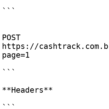
```

POST 
https://cashtrack.com.b
page=1

```

**Headers**

```
