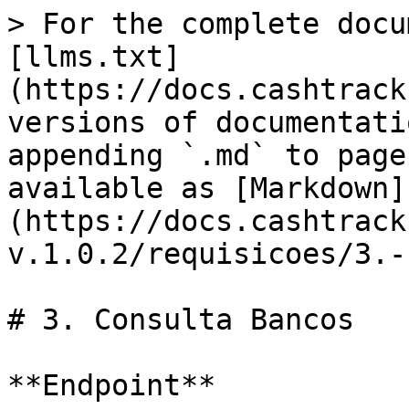
> For the complete docu
[llms.txt]
(https://docs.cashtrack
versions of documentati
appending `.md` to page
available as [Markdown]
(https://docs.cashtrack
v.1.0.2/requisicoes/3.-
# 3. Consulta Bancos

**Endpoint**
