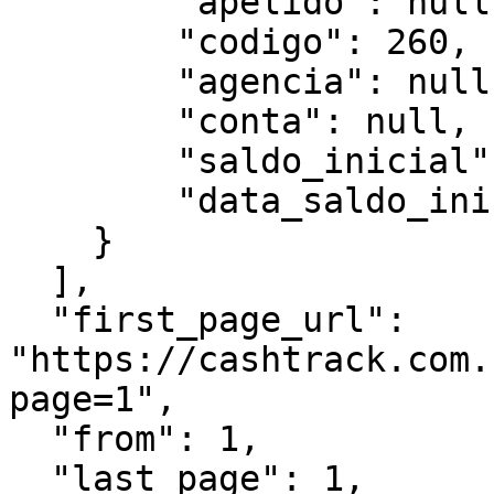
        "apelido": null,

        "codigo": 260,

        "agencia": null,

        "conta": null,

        "saldo_inicial":"7156.79",

        "data_saldo_inicial":"2025-03-01"

    }

  ],

  "first_page_url": 
"https://cashtrack.com.
page=1",

  "from": 1,

  "last_page": 1,
