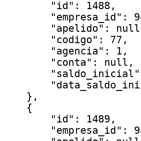
        "id": 1488,

        "empresa_id": 949,

        "apelido": null,

        "codigo": 77,

        "agencia": 1,

        "conta": null,

        "saldo_inicial":"5388.07",

        "data_saldo_inicial":"2025-03-01"

    },

    {

        "id": 1489,

        "empresa_id": 949,
